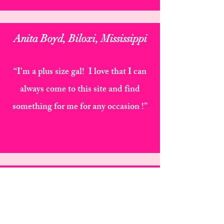
Anita Boyd, Biloxi, Mississippi
“I'm a plus size gal! I love that I can
always come to this site and find
something for me for any occasion !”
Quintrese Webb Brandon, Ms
"Everything from the packaging to