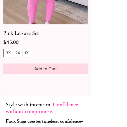
Pink Leisure Set
Leisure
Price
Price
$45.00
$40.00
3X
2X
1X
Add to Cart
Style with intention.
Confidence
without compromise.
Faux Suga creates timeless, confidence-