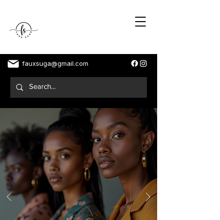
fauxsuga@gmail.com
Dedicated To My Soft Life
Ladies
FASHION IS CONFIDENCE, ATTITUDE AND
FREEDOM!