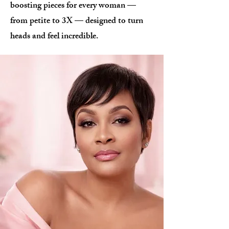
boosting pieces for every woman —
from petite to 3X — designed to turn
heads and feel incredible.