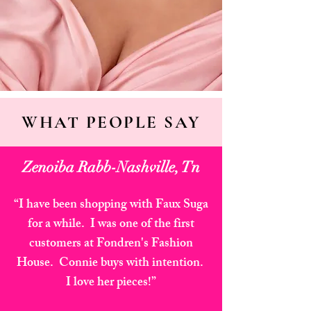
WHAT PEOPLE SAY
Zenoiba Rabb-Nashville, Tn
“I have been shopping with Faux Suga
for a while. I was one of the first
customers at Fondren's Fashion
House. Connie buys with intention.
I love her pieces!”