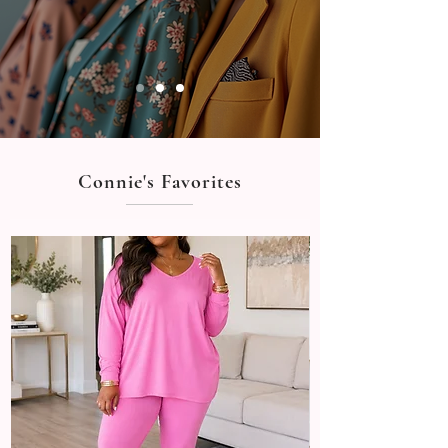
Connie's Favorites