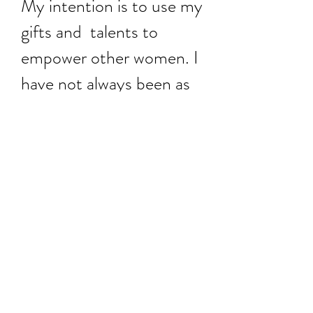
My intention is to use my
gifts and talents to
empower other women. I
have not always been as
confident as I am now
and have suffered from
self esteem issues all of
my life.
Becoming a fashion
designer has been my
dream since I was 14