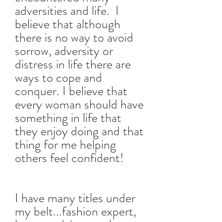
adversities and life. I
believe that although
there is no way to avoid
sorrow, adversity or
distress in life there are
ways to cope and
conquer. I believe that
every woman should have
something in life that
they enjoy doing and that
thing for me helping
others feel confident!
I have many titles under
my belt...fashion expert,