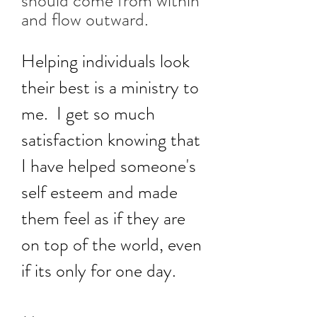
should come from within
and flow outward.
Helping individuals look
their best is a ministry to
me. I get so much
satisfaction knowing that
I have helped someone's
self esteem and made
them feel as if they are
on top of the world, even
if its only for one day.