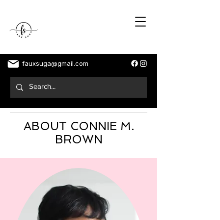
fauxsuga@gmail.com
ABOUT CONNIE M.
BROWN