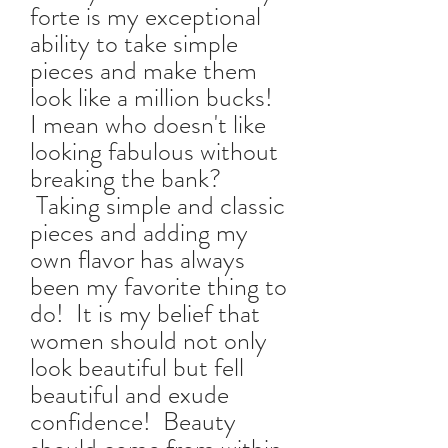
forte is my exceptional
ability to take simple
pieces and make them
look like a million bucks!
I mean who doesn't like
looking fabulous without
breaking the bank?
Taking simple and classic
pieces and adding my
own flavor has always
been my favorite thing to
do! It is my belief that
women should not only
look beautiful but fell
beautiful and exude
confidence! Beauty