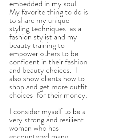
embedded in my soul.
My favorite thing to do is
to share my unique
styling techniques as a
fashion stylist and my
beauty training to
empower others to be
confident in their fashion
and beauty choices. I
also show clients how to
shop and get more outfit
choices for their money.
I consider myself to be a
very strong and resilient
woman who has
encountered many