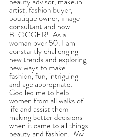
beauty advisor, makeup
artist, fashion buyer,
boutique owner, image
consultant and now
BLOGGER! As a
woman over 50, I am
constantly challenging
new trends and exploring
new ways to make
fashion, fun, intriguing
and age appropriate.
God led me to help
women from all walks of
life and assist them
making better decisions
when it came to all things
beauty and fashion. My