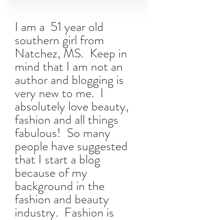
I am a 51 year old
southern girl from
Natchez, MS. Keep in
mind that I am not an
author and blogging is
very new to me. I
absolutely love beauty,
fashion and all things
fabulous! So many
people have suggested
that I start a blog
because of my
background in the
fashion and beauty
industry. Fashion is