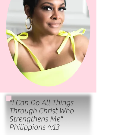
"I Can Do All Things
Through Christ Who
Strengthens Me"
Philippians 4:13