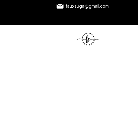
fauxsuga@gmail.com