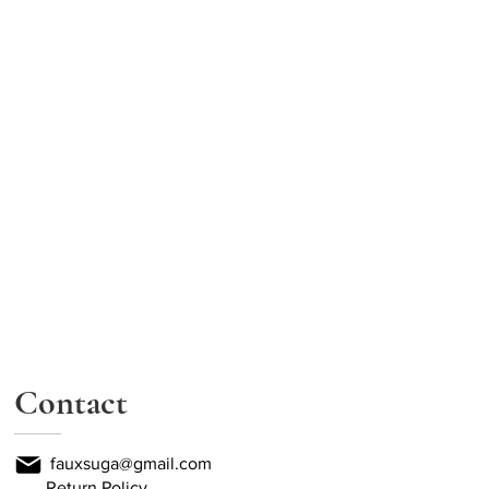
Contact
fauxsuga@gmail.com
Return Policy