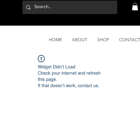
HOME
ABOUT
SHOP
CONTAC
Widget Didn’t Load
Check your internet and refresh
this page.
If that doesn’t work, contact us.