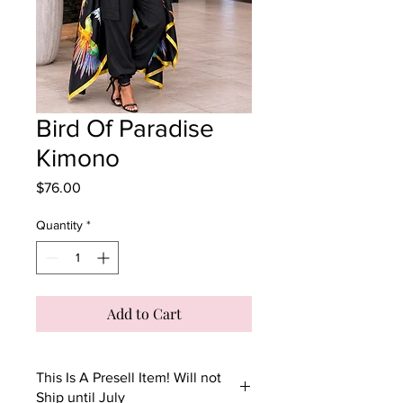
Bird Of Paradise
Kimono
Price
$76.00
Quantity
*
Add to Cart
This Is A Presell Item! Will not
Ship until July