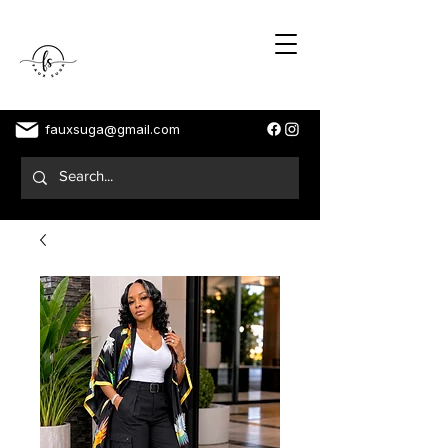
fauxsuga@gmail.com