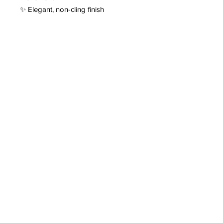
✨ Elegant, non-cling finish
✨ Designed for comfort and luxury
It’s the kind of fabric that feels just as
good as it looks. 💛✨
Contact
fauxsuga@gmail.com