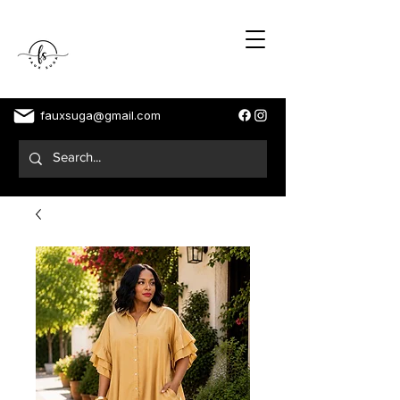
fauxsuga@gmail.com