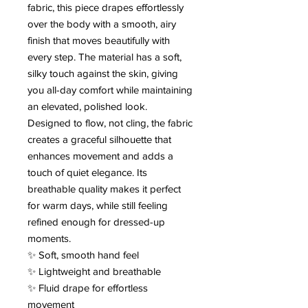
fabric, this piece drapes effortlessly
over the body with a smooth, airy
finish that moves beautifully with
every step. The material has a soft,
silky touch against the skin, giving
you all-day comfort while maintaining
an elevated, polished look.
Designed to flow, not cling, the fabric
creates a graceful silhouette that
enhances movement and adds a
touch of quiet elegance. Its
breathable quality makes it perfect
for warm days, while still feeling
refined enough for dressed-up
moments.
✨ Soft, smooth hand feel
✨ Lightweight and breathable
✨ Fluid drape for effortless
movement