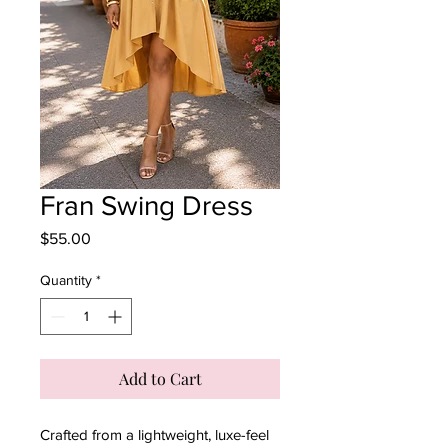
Fran Swing Dress
Price
$55.00
Quantity
*
Add to Cart
Crafted from a lightweight, luxe-feel