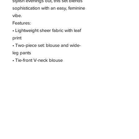
stylish evenings out, this set blends
sophistication with an easy, feminine
vibe.
Features:
• Lightweight sheer fabric with leaf
print
• Two-piece set: blouse and wide-
leg pants
• Tie-front V-neck blouse
• Flowy long sleeves
• High-waist wide-leg pants for
elegant movement
A beautifully flowing set designed for
women who love effortless glamour
and standout style. ✨