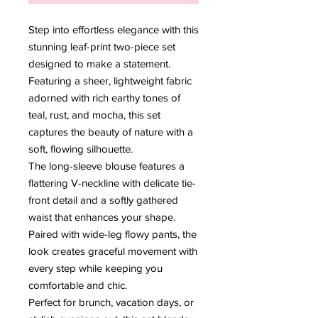
Step into effortless elegance with this
stunning leaf-print two-piece set
designed to make a statement.
Featuring a sheer, lightweight fabric
adorned with rich earthy tones of
teal, rust, and mocha, this set
captures the beauty of nature with a
soft, flowing silhouette.
The long-sleeve blouse features a
flattering V-neckline with delicate tie-
front detail and a softly gathered
waist that enhances your shape.
Paired with wide-leg flowy pants, the
look creates graceful movement with
every step while keeping you
comfortable and chic.
Perfect for brunch, vacation days, or