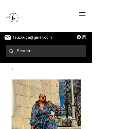
fauxsuga@gmail.com