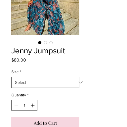
Jenny Jumpsuit
Price
$80.00
Size
*
Quantity
*
Add to Cart