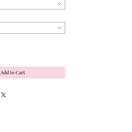
Add to Cart