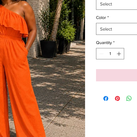
Select
Color
*
Select
Quantity
*