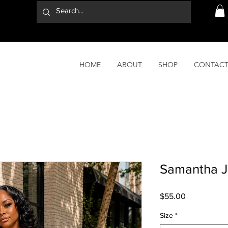
HOME
ABOUT
SHOP
CONTAC
Samantha J
Price
$55.00
Size
*