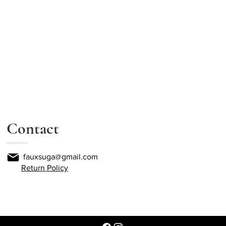
Contact
fauxsuga@gmail.com
Return Policy