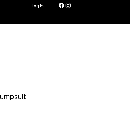
Log In
T
umpsuit