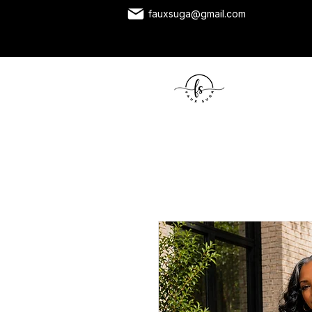
fauxsuga@gmail.com